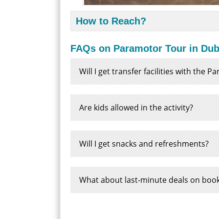
How to Reach?
FAQs on Paramotor Tour in Dub
Will I get transfer facilities with the 
Are kids allowed in the activity?
Will I get snacks and refreshments?
What about last-minute deals on boo