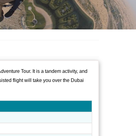
venture Tour. It is a tandem activity, and
isted flight will take you over the Dubai