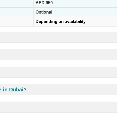
AED 950
Optional
Depending on availability
e in Dubai?