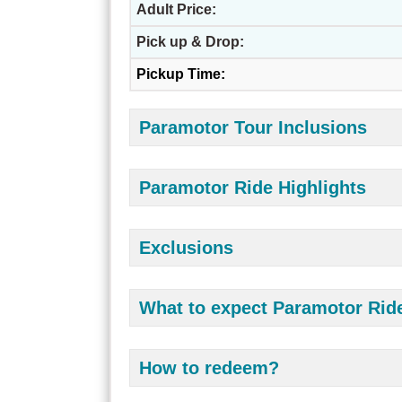
Adult Price:
Pick up & Drop:
Pickup Time:
Paramotor Tour Inclusions
Paramotor Ride Highlights
Exclusions
What to expect Paramotor Rid
How to redeem?