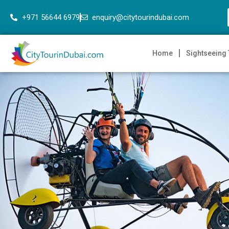
+971 56644 6979
enquiry@citytourindubai.com
Home
Sightseeing