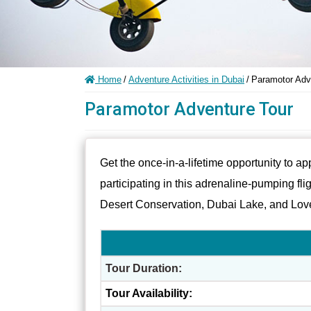
Home
/
Adventure Activities in Dubai
/
Paramotor Adv
Paramotor Adventure Tour
Get the once-in-a-lifetime opportunity to a
participating in this adrenaline-pumping fli
Desert Conservation, Dubai Lake, and Lov
Tour Duration:
Tour Availability: