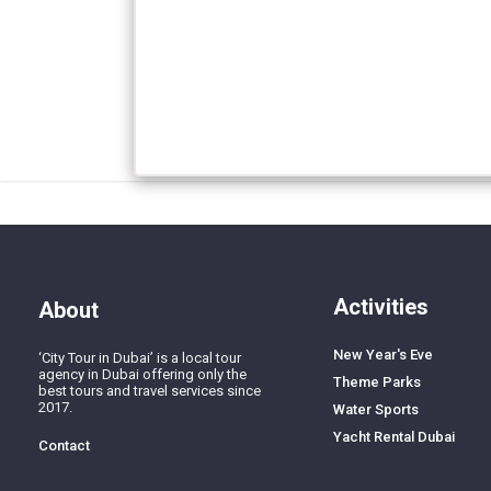
Activities
About
New Year's Eve
‘City Tour in Dubai’ is a local tour
agency in Dubai offering only the
Theme Parks
best tours and travel services since
2017.
Water Sports
Yacht Rental Dubai
Contact