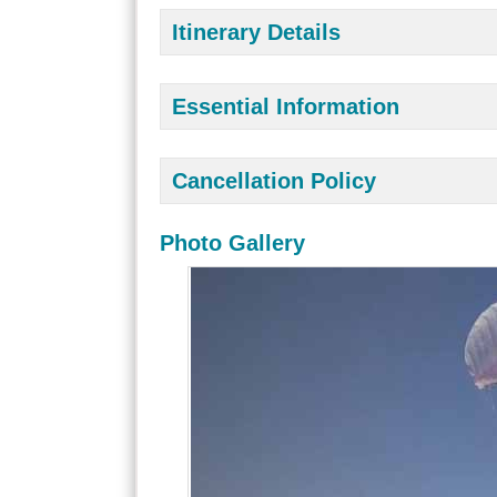
Itinerary Details
Essential Information
Cancellation Policy
Photo Gallery