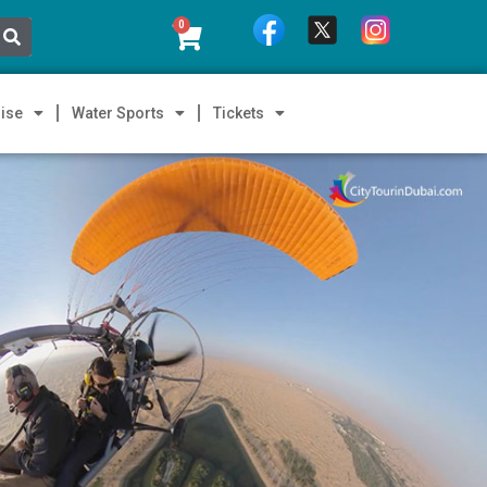
0
ise
Water Sports
Tickets