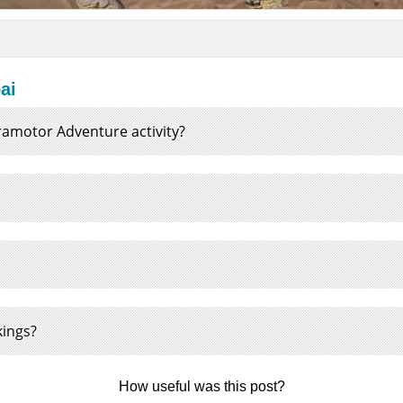
ai
Paramotor Adventure activity?
kings?
How useful was this post?