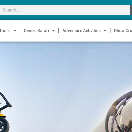
 Tours
Desert Safari
Adventure Activities
Dhow Cru