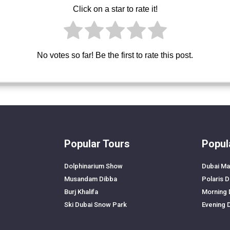
Click on a star to rate it!
No votes so far! Be the first to rate this post.
Popular Tours
Popul
Dolphinarium Show
Dubai Ma
Musandam Dibba
Polaris 
Burj Khalifa
Morning 
Ski Dubai Snow Park
Evening 