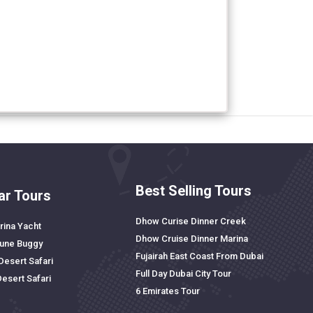
Best Selling Tours
ar Tours
Dhow Curise Dinner Creek
rina Yacht
Dhow Cruise Dinner Marina
Dune Buggy
Fujairah East Coast From Dubai
Desert Safari
Full Day Dubai City Tour
Desert Safari
6 Emirates Tour