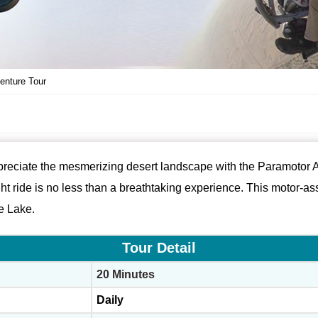
enture Tour
ppreciate the mesmerizing desert landscape with the Paramotor Ad
ght ride is no less than a breathtaking experience. This motor-ass
e Lake.
Tour Detail
20 Minutes
Daily