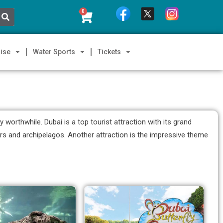
0
ise
Water Sports
Tickets
orthwhile. Dubai is a top tourist attraction with its grand
pers and archipelagos. Another attraction is the impressive theme