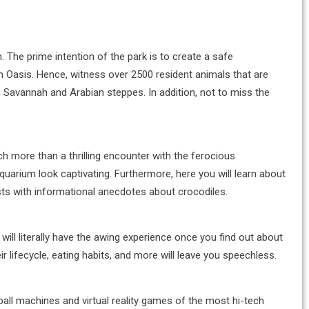
n. The prime intention of the park is to create a safe
in Oasis. Hence, witness over 2500 resident animals that are
n Savannah and Arabian steppes. In addition, not to miss the
h more than a thrilling encounter with the ferocious
quarium look captivating. Furthermore, here you will learn about
uests with informational anecdotes about crocodiles.
 will literally have the awing experience once you find out about
ir lifecycle, eating habits, and more will leave you speechless.
inball machines and virtual reality games of the most hi-tech