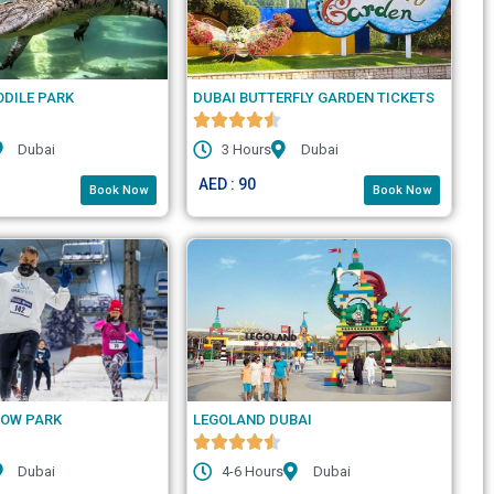
ODILE PARK
DUBAI BUTTERFLY GARDEN TICKETS
Dubai
3 Hours
Dubai
AED : 90
Book Now
Book Now
NOW PARK
LEGOLAND DUBAI
Dubai
4-6 Hours
Dubai