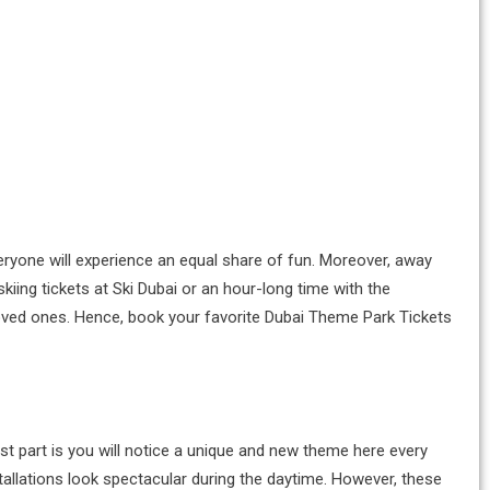
everyone will experience an equal share of fun. Moreover, away
iing tickets at Ski Dubai or an hour-long time with the
 loved ones. Hence, book your favorite Dubai Theme Park Tickets
est part is you will notice a unique and new theme here every
tallations look spectacular during the daytime. However, these