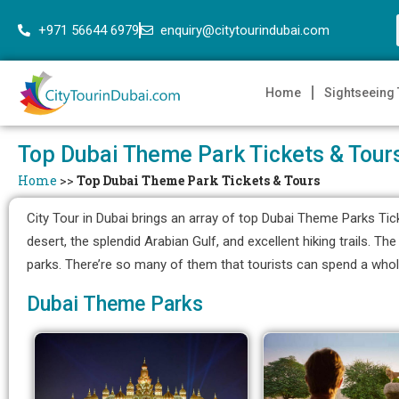
+971 56644 6979
enquiry@citytourindubai.com
Home
Sightseeing
Top Dubai Theme Park Tickets & Tour
Home
>>
Top Dubai Theme Park Tickets & Tours
City Tour in Dubai brings an array of top Dubai Theme Parks Tic
desert, the splendid Arabian Gulf, and excellent hiking trails. 
parks. There’re so many of them that tourists can spend a whol
Dubai Theme Parks