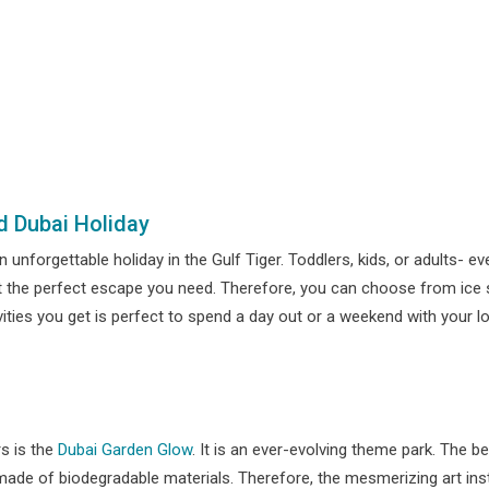
d Dubai Holiday
n unforgettable holiday in the Gulf Tiger. Toddlers, kids, or adults- 
t the perfect escape you need. Therefore, you can choose from ice sk
vities you get is perfect to spend a day out or a weekend with your
rs is the
Dubai Garden Glow
. It is an ever-evolving theme park. The b
e made of biodegradable materials. Therefore, the mesmerizing art ins