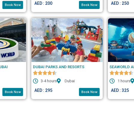
AED : 200
AED : 250
Book Now
Book Now
UBAI
DUBAI PARKS AND RESORTS
SEAWORLD A
3-4 hours
Dubai
1 hours
AED : 295
AED : 325
Book Now
Book Now