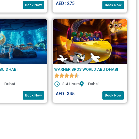
AED : 275
Book Now
Book Now
BU DHABI
WARNER BROS WORLD ABU DHABI
Dubai
3-4 Hours
Dubai
AED : 345
Book Now
Book Now