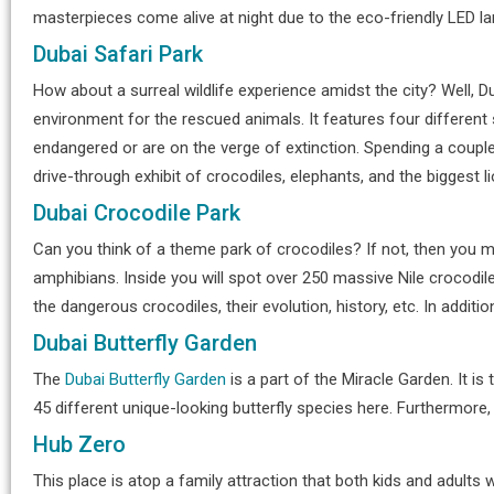
masterpieces come alive at night due to the eco-friendly LED l
Dubai Safari Park
How about a surreal wildlife experience amidst the city? Well, Du
environment for the rescued animals. It features four different 
endangered or are on the verge of extinction. Spending a couple
drive-through exhibit of crocodiles, elephants, and the biggest li
Dubai Crocodile Park
Can you think of a theme park of crocodiles? If not, then you 
amphibians. Inside you will spot over 250 massive Nile crocodile
the dangerous crocodiles, their evolution, history, etc. In addit
Dubai Butterfly Garden
The
Dubai Butterfly Garden
is a part of the Miracle Garden. It is
45 different unique-looking butterfly species here. Furthermore, 
Hub Zero
This place is atop a family attraction that both kids and adults 