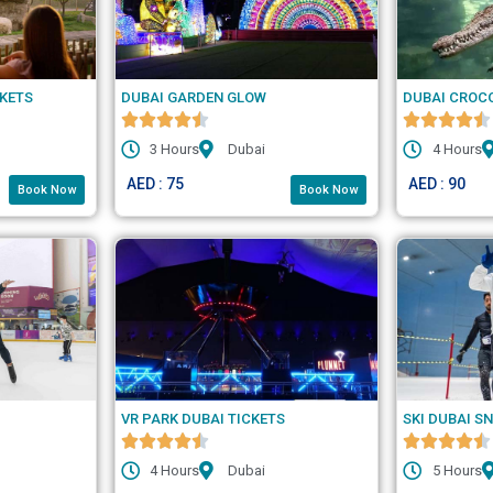
CKETS
DUBAI GARDEN GLOW
DUBAI CROC
3 Hours
Dubai
4 Hours
AED : 75
AED : 90
Book Now
Book Now
VR PARK DUBAI TICKETS
SKI DUBAI S
4 Hours
Dubai
5 Hours