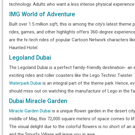
technology. Adults who want a less intense physical experience
IMG World of Adventure
Built over 1.5 million sqft, this is among the city’s latest them
rides, games, and other highlights offers 360-degree experienc
are the hi-tech rides of popular Cartoon Network characters like 
Haunted Hotel.
Legoland Dubai
The Legoland Dubai is a perfect family-friendly destination- an
exciting rides and roller coasters like the Lego Technic Twister
Waterpark Dubai
is an integral part of the theme park. Hence, eve
should miss out on watching the manufacture of Lego in the fac
Dubai Miracle Garden
Miracle Garden Dubai
is a unique flower garden in the desert cit
middle of May, this 72,000 square meters of space comes to life
The visual delight due to the colorful flowers is no short of a
and the Smurfs Village will leave you in awe.