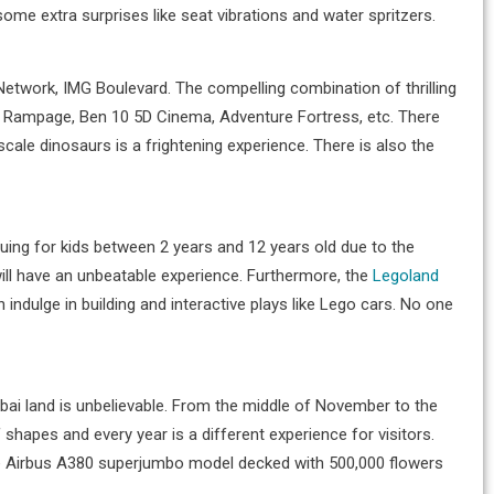
me extra surprises like seat vibrations and water spritzers.
n Network, IMG Boulevard. The compelling combination of thrilling
ot Rampage, Ben 10 5D Cinema, Adventure Fortress, etc. There
scale dinosaurs is a frightening experience. There is also the
uing for kids between 2 years and 12 years old due to the
will have an unbeatable experience. Furthermore, the
Legoland
 indulge in building and interactive plays like Lego cars. No one
Dubai land is unbelievable. From the middle of November to the
hapes and every year is a different experience for visitors.
 huge Airbus A380 superjumbo model decked with 500,000 flowers