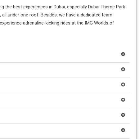
ing the best experiences in Dubai, especially Dubai Theme Park
ts, all under one roof. Besides, we have a dedicated team
 experience adrenaline-kicking rides at the IMG Worlds of