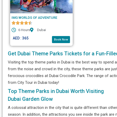
IMG WORLDS OF ADVENTURE
6 Hours
Dubai
AED : 365
Book Now
Get Dubai Theme Parks Tickets for a Fun-Fille
Visiting the top theme parks in Dubai is the best way to spend a
from the noise and crowd in the city, these theme parks are jus
ferocious crocodiles at Dubai Crocodile Park. The range of acti
from City Tour in Dubai today!
Top Theme Parks in Dubai Worth Visiting
Dubai Garden Glow
A colossal attraction in the city that is quite different than othe
season. In addition, the attractions you see inside the park ar