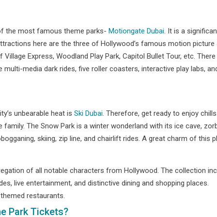
e of the most famous theme parks-
Motiongate Dubai
. It is a signifi
e attractions here are the three of Hollywood’s famous motion pictu
 Village Express, Woodland Play Park, Capitol Bullet Tour, etc. There a
multi-media dark rides, five roller coasters, interactive play labs,
ity’s unbearable heat is
Ski Dubai
. Therefore, get ready to enjoy chills 
 family. The Snow Park is a winter wonderland with its ice cave, zorbin
gganing, skiing, zip line, and chairlift rides. A great charm of this 
gregation of all notable characters from Hollywood. The collection 
ides, live entertainment, and distinctive dining and shopping places.
-themed restaurants.
e Park Tickets?