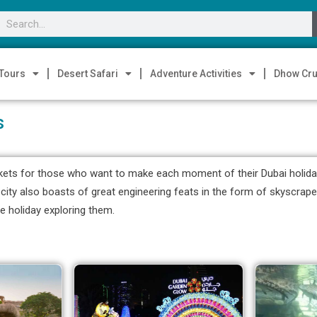
 Tours
Desert Safari
Adventure Activities
Dhow Cru
s
kets for those who want to make each moment of their Dubai holiday w
The city also boasts of great engineering feats in the form of skyscra
e holiday exploring them.