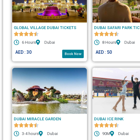
GLOBAL VILLAGE DUBAI TICKETS
DUBAI SAFARI PARK TI
6 Hours
Dubai
8 Hours
Dubai
AED : 30
AED : 50
Book Now
DUBAI MIRACLE GARDEN
DUBAI ICE RINK
3-4 hours
Dubai
90M
Dubai