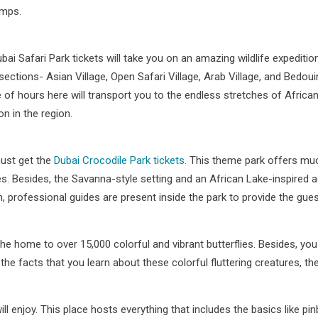
amps.
bai Safari Park tickets will take you on an amazing wildlife expeditio
sections- Asian Village, Open Safari Village, Arab Village, and Bedou
 of hours here will transport you to the endless stretches of Africa
on in the region.
must get the
Dubai Crocodile Park tickets
. This theme park offers muc
s. Besides, the Savanna-style setting and an African Lake-inspired a
ion, professional guides are present inside the park to provide the g
 the home to over 15,000 colorful and vibrant butterflies. Besides, you
the facts that you learn about these colorful fluttering creatures, the
will enjoy. This place hosts everything that includes the basics like p