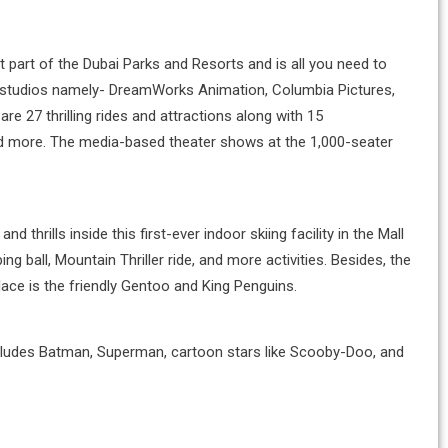
cant part of the Dubai Parks and Resorts and is all you need to
re studios namely- DreamWorks Animation, Columbia Pictures,
re 27 thrilling rides and attractions along with 15
 and more. The media-based theater shows at the 1,000-seater
and thrills inside this first-ever indoor skiing facility in the Mall
g ball, Mountain Thriller ride, and more activities. Besides, the
place is the friendly Gentoo and King Penguins.
includes Batman, Superman, cartoon stars like Scooby-Doo, and