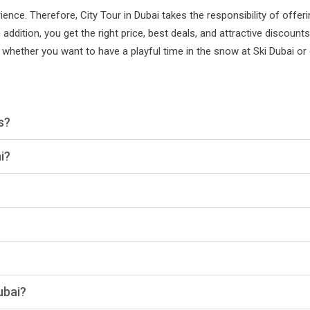
nce. Therefore, City Tour in Dubai takes the responsibility of offer
 addition, you get the right price, best deals, and attractive discoun
 whether you want to have a playful time in the snow at Ski Dubai or
s?
i?
ubai?