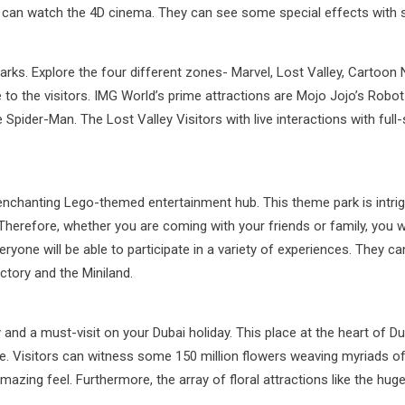
 can watch the 4D cinema. They can see some special effects with so
e parks. Explore the four different zones- Marvel, Lost Valley, Cartoo
e to the visitors. IMG World’s prime attractions are Mojo Jojo’s Rob
Spider-Man. The Lost Valley Visitors with live interactions with full-
 enchanting Lego-themed entertainment hub. This theme park is intrig
. Therefore, whether you are coming with your friends or family, you 
ryone will be able to participate in a variety of experiences. They can
tory and the Miniland.
y and a must-visit on your Dubai holiday. This place at the heart of 
. Visitors can witness some 150 million flowers weaving myriads of s
n amazing feel. Furthermore, the array of floral attractions like the