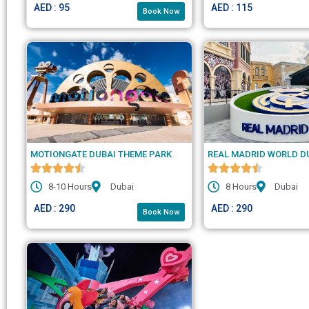
AED : 95
AED : 115
Book Now
MOTIONGATE DUBAI THEME PARK
REAL MADRID WORLD D
8-10 Hours
Dubai
8 Hours
Dubai
AED : 290
AED : 290
Book Now