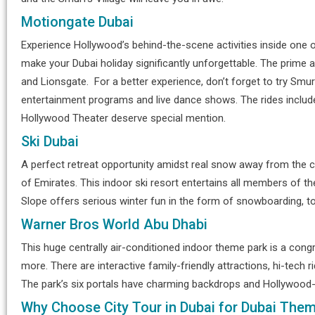
Motiongate Dubai
Experience Hollywood’s behind-the-scene activities inside on
make your Dubai holiday significantly unforgettable. The prim
and Lionsgate. For a better experience, don’t forget to try Smurf
entertainment programs and live dance shows. The rides include 
Hollywood Theater deserve special mention.
Ski Dubai
A perfect retreat opportunity amidst real snow away from the c
of Emirates. This indoor ski resort entertains all members of the
Slope offers serious winter fun in the form of snowboarding, tobo
Warner Bros World Abu Dhabi
This huge centrally air-conditioned indoor theme park is a con
more. There are interactive family-friendly attractions, hi-tech r
The park’s six portals have charming backdrops and Hollywood
Why Choose City Tour in Dubai for Dubai Them