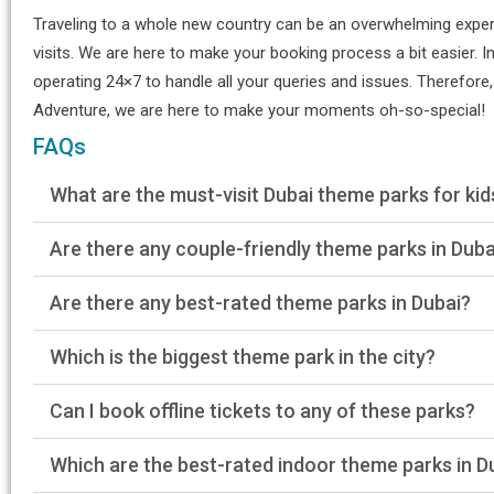
Traveling to a whole new country can be an overwhelming experie
visits. We are here to make your booking process a bit easier. In
operating 24×7 to handle all your queries and issues. Therefore,
Adventure, we are here to make your moments oh-so-special!
FAQs
What are the must-visit Dubai theme parks for kid
Are there any couple-friendly theme parks in Duba
Are there any best-rated theme parks in Dubai?
Which is the biggest theme park in the city?
Can I book offline tickets to any of these parks?
Which are the best-rated indoor theme parks in D