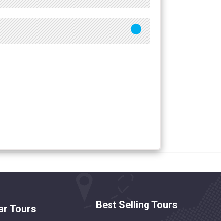
Best Selling Tours
ar Tours