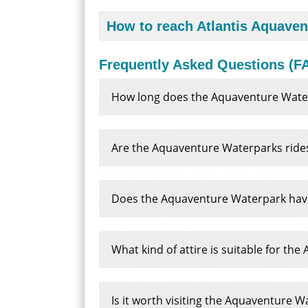
How to reach Atlantis Aquave
Frequently Asked Questions (FA
How long does the Aquaventure Wate
Are the Aquaventure Waterparks rides
Does the Aquaventure Waterpark have 
What kind of attire is suitable for t
Is it worth visiting the Aquaventure 