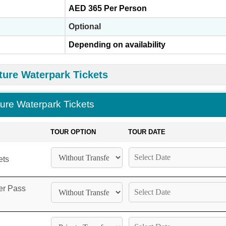
AED 365 Per Person
Optional
Depending on availability
ture Waterpark Tickets
ture Waterpark Tickets
TOUR OPTION
TOUR DATE
ets
er Pass