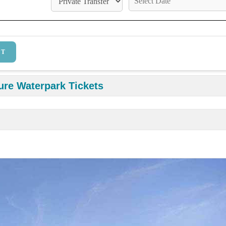
ure Waterpark Tickets