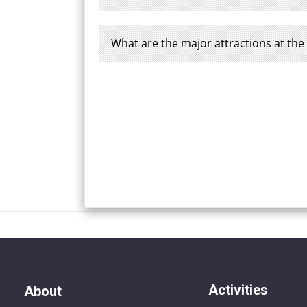
What are the major attractions at th
Activities
About