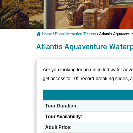
Home
/
Dubai Attraction Tickets
/
Atlantis Aquaventu
Atlantis Aquaventure Waterp
Are you looking for an unlimited water adv
get access to 105 record-breaking slides, 
Tour Duration:
Tour Availability:
Adult Price: