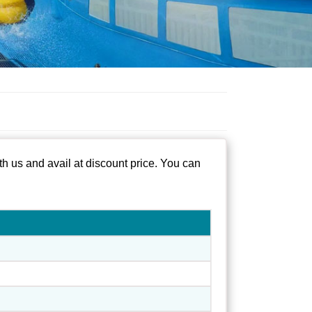
h us and avail at discount price. You can