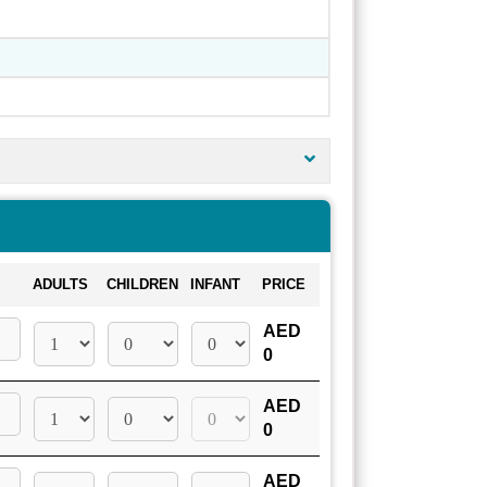
ADULTS
CHILDREN
INFANT
PRICE
AED
0
AED
0
AED