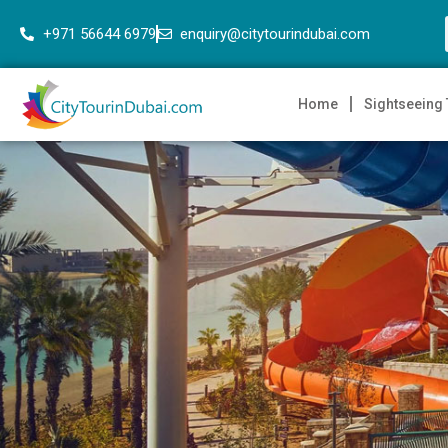
+971 56644 6979
enquiry@citytourindubai.com
Home
Sightseeing