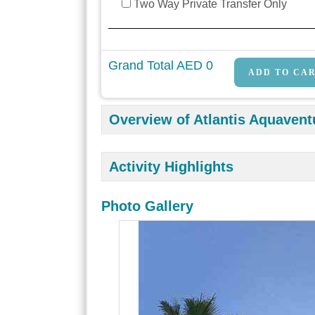
Two Way Private Transfer Only
Grand Total AED
0
Overview of Atlantis Aquavent
Activity Highlights
Photo Gallery