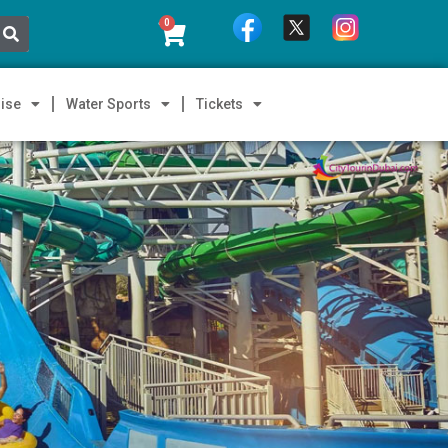
0
ise
Water Sports
Tickets