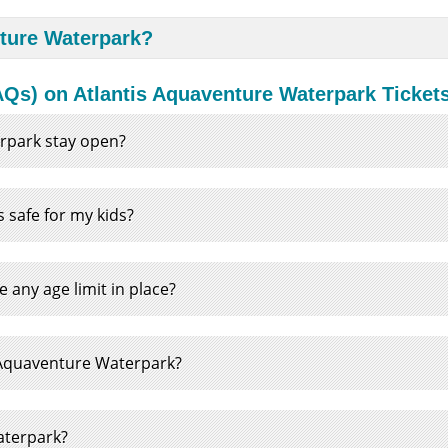
nture Waterpark?
Qs) on Atlantis Aquaventure Waterpark Ticket
rpark stay open?
 safe for my kids?
any age limit in place?
he Aquaventure Waterpark?
Waterpark?