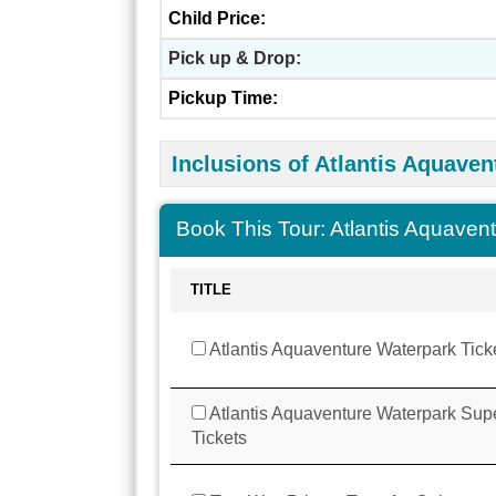
Child Price:
Pick up & Drop:
Pickup Time:
Inclusions of Atlantis Aquaven
Book This Tour: Atlantis Aquaven
TITLE
Atlantis Aquaventure Waterpark Tick
Atlantis Aquaventure Waterpark Sup
Tickets