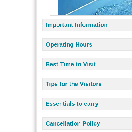
Important Information
Operating Hours
Best Time to Visit
Tips for the Visitors
Essentials to carry
Cancellation Policy