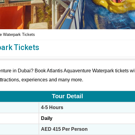
re Waterpark Tickets
ark Tickets
enture in Dubai? Book Atlantis Aquaventure Waterpark tickets wit
attractions, experiences and many more.
Tour Detail
4-5 Hours
Daily
AED 415 Per Person