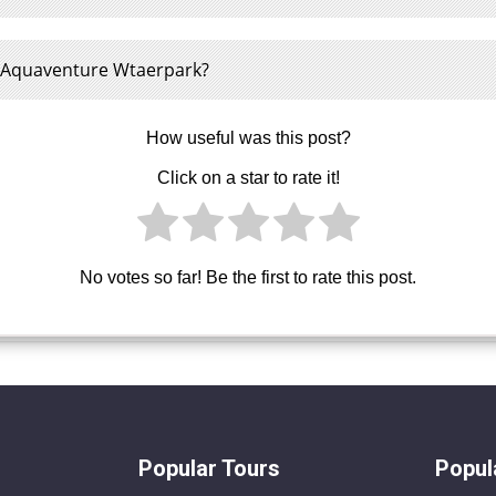
e Aquaventure Wtaerpark?
How useful was this post?
Click on a star to rate it!
No votes so far! Be the first to rate this post.
Popular Tours
Popul