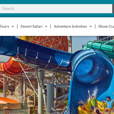
 Tours
Desert Safari
Adventure Activities
Dhow Cru