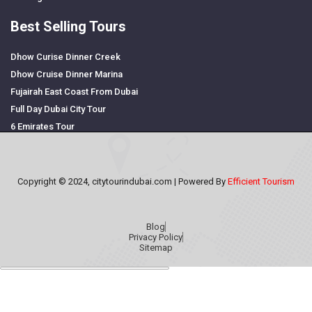
Best Selling Tours
Dhow Curise Dinner Creek
Dhow Cruise Dinner Marina
Fujairah East Coast From Dubai
Full Day Dubai City Tour
6 Emirates Tour
Copyright © 2024, citytourindubai.com | Powered By
Efficient Tourism
Blog
Privacy Policy
Sitemap