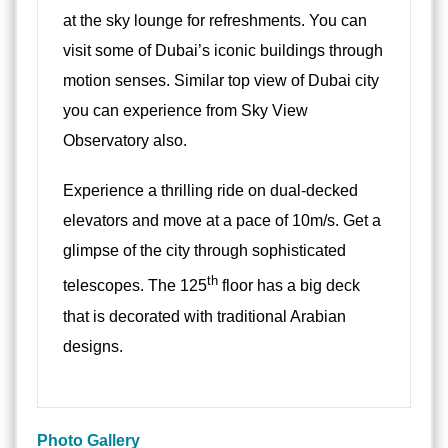
at the sky lounge for refreshments. You can
visit some of Dubai’s iconic buildings through
motion senses. Similar top view of Dubai city
you can experience from Sky View
Observatory also.
Experience a thrilling ride on dual-decked
elevators and move at a pace of 10m/s. Get a
glimpse of the city through sophisticated
th
telescopes. The 125
floor has a big deck
that is decorated with traditional Arabian
designs.
Photo Gallery