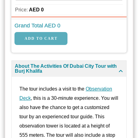
Price:
AED
0
Grand Total AED
0
About The Activities Of Dubai City Tour with
Burj Khalifa
The tour includes a visit to the
Observation
Deck
, this is a 30-minute experience. You will
also have the chance to get a customized
tour by an experienced tour guide. This
observation tower is located at a height of
555 meters. The tour will also include a stop