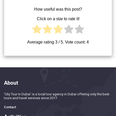
How useful was this post?
Click on a star to rate it!
Average rating
3
/ 5. Vote count:
4
About
‘City Tour in Dubai’ is a local tour agency in Dubai offering only the best
tours and travel services since 2017.
Contact