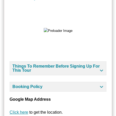
Things To Remember Before Signing Up For
This Tour
Booking Policy
Google Map Address
Click here
to get the location.