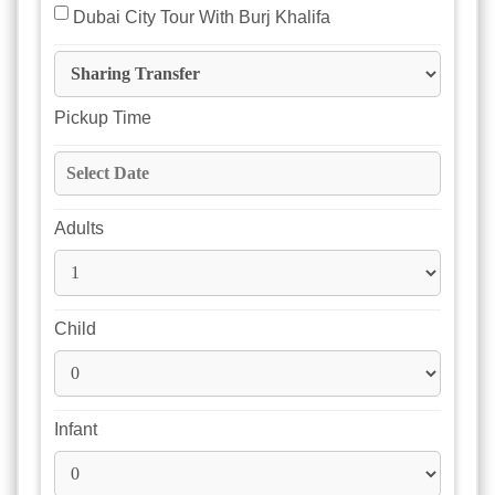
 Dubai City Tour With Burj Khalifa
Pickup Time
Adults
Child
Infant