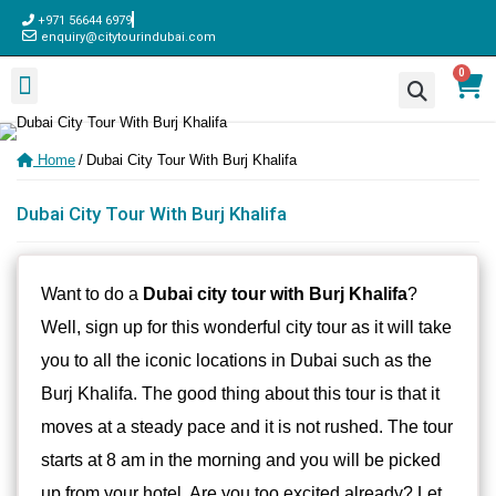
+971 56644 6979
enquiry@citytourindubai.com
0
Sightseeing Tours
Desert Safari
Adventure Activities
Dhow Cruise
Water Sports
Home
/
Dubai City Tour With Burj Khalifa
Dubai City Tour With Burj Khalifa
Want to do a
Dubai city tour with Burj Khalifa
?
Well, sign up for this wonderful city tour as it will take
you to all the iconic locations in Dubai such as the
Burj Khalifa. The good thing about this tour is that it
moves at a steady pace and it is not rushed. The tour
starts at 8 am in the morning and you will be picked
up from your hotel. Are you too excited already? Let