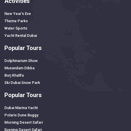
Activities
New Year's Eve
Theme Parks
Water Sports
Yacht Rental Dubai
Popular Tours
Dolphinarium Show
Musandam Dibba
Burj Khalifa
Ski Dubai Snow Park
Popular Tours
Dubai Marina Yacht
Polaris Dune Buggy
Morning Desert Safari
Evening Desert Safari