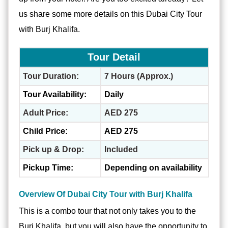
us share some more details on this Dubai City Tour
with Burj Khalifa.
Tour Detail
Tour Duration:
7 Hours (Approx.)
Tour Availability:
Daily
Adult Price:
AED 275
Child Price:
AED 275
Pick up & Drop:
Included
Pickup Time:
Depending on availability
Overview Of Dubai City Tour with Burj Khalifa
This is a combo tour that not only takes you to the
Burj Khalifa, but you will also have the opportunity to