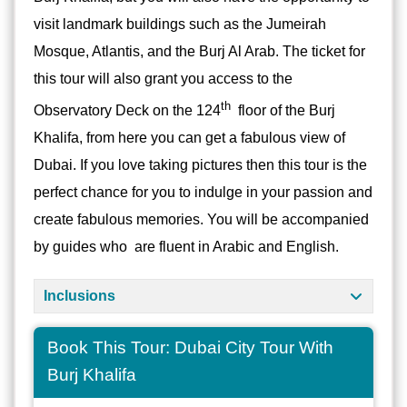
visit landmark buildings such as the Jumeirah
Mosque, Atlantis, and the Burj Al Arab. The ticket for
this tour will also grant you access to the
th
Observatory Deck on the 124
floor of the Burj
Khalifa, from here you can get a fabulous view of
Dubai. If you love taking pictures then this tour is the
perfect chance for you to indulge in your passion and
create fabulous memories. You will be accompanied
by guides who are fluent in Arabic and English.
Inclusions
Book This Tour: Dubai City Tour With
Burj Khalifa